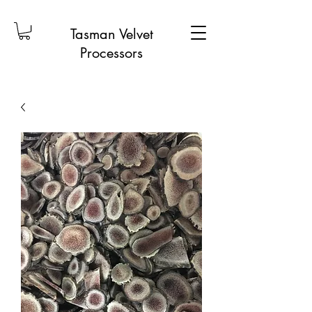
Tasman Velvet
Processors