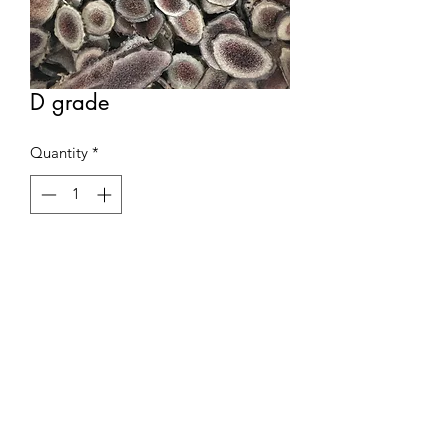
D grade
Quantity
*
Contact Us to Purchase
75 gram per box
03-366 7078